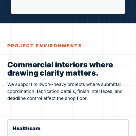
PROJECT ENVIRONMENTS
Commercial interiors where
drawing clarity matters.
We support millwork-heavy projects where submittal
coordination, fabrication details, finish interfaces, and
deadline control affect the shop floor.
Healthcare