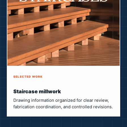
SELECTED WORK
Staircase millwork
Drawing information organized for clear review,
fabrication coordination, and controlled revisions.