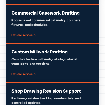
Commercial Casework Drafting
Room-based commercial cabinetry, counters,
fixtures, and schedules.
Explore service
→
Custom Millwork Drafting
Complex feature millwork, details, material
transitions, and sections.
Explore service
→
Shop Drawing Revision Support
Redlines, revision tracking, resubmittals, and
controlled updates.