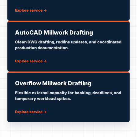
Explore service
→
AutoCAD Millwork Drafting
Clean DWG drafting, redline updates, and coordinated
production documentation.
Explore service
→
Overflow Millwork Drafting
Flexible external capacity for backlog, deadlines, and
temporary workload spikes.
Explore service
→