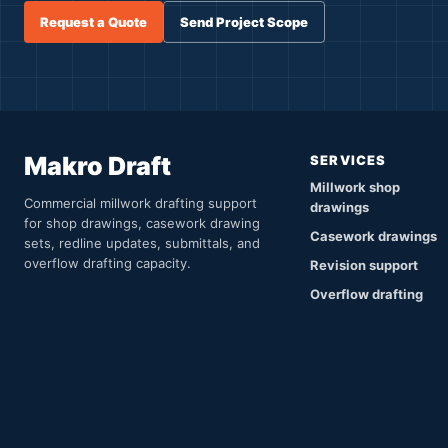
Request a Quote
Send Project Scope
Makro Draft
SERVICES
Millwork shop
Commercial millwork drafting support
drawings
for shop drawings, casework drawing
Casework drawings
sets, redline updates, submittals, and
overflow drafting capacity.
Revision support
Overflow drafting