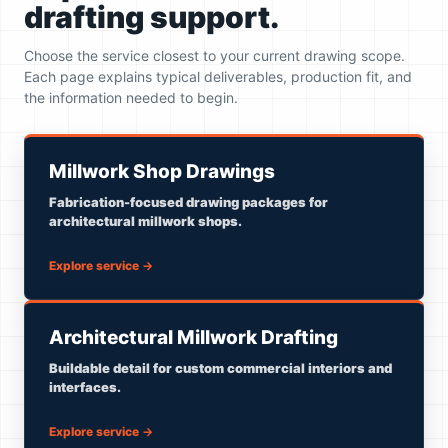
drafting support.
Choose the service closest to your current drawing scope.
Each page explains typical deliverables, production fit, and
the information needed to begin.
Millwork Shop Drawings
Fabrication-focused drawing packages for
architectural millwork shops.
Explore service
→
Architectural Millwork Drafting
Buildable detail for custom commercial interiors and
interfaces.
Explore service
→