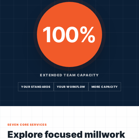
100%
EXTENDED TEAM CAPACITY
YOUR STANDARDS
YOUR WORKFLOW
MORE CAPACITY
SEVEN CORE SERVICES
Explore focused millwork