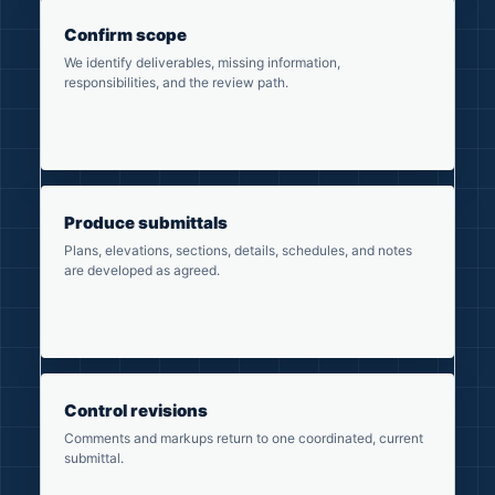
Confirm scope
We identify deliverables, missing information,
responsibilities, and the review path.
Produce submittals
Plans, elevations, sections, details, schedules, and notes
are developed as agreed.
Control revisions
Comments and markups return to one coordinated, current
submittal.