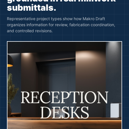
submittals.
Representative project types show how Makro Draft
organizes information for review, fabrication coordination,
and controlled revisions.