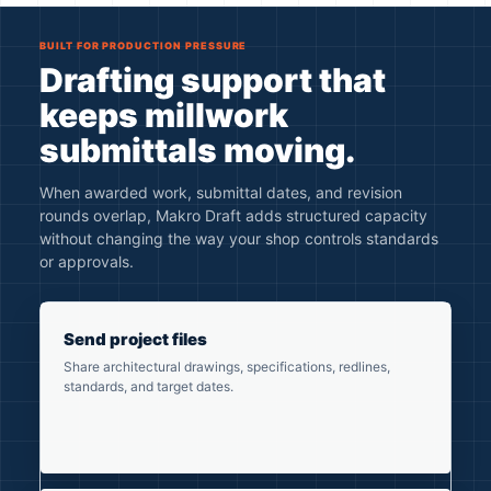
BUILT FOR PRODUCTION PRESSURE
Drafting support that
keeps millwork
submittals moving.
When awarded work, submittal dates, and revision
rounds overlap, Makro Draft adds structured capacity
without changing the way your shop controls standards
or approvals.
Send project files
Share architectural drawings, specifications, redlines,
standards, and target dates.