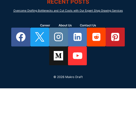
RECENT POSTS
Overcome Drafting Bottlenecks and Cut Costs with Our Expert Shop Drawing Services
Career
About Us
Contact Us
© 2026 Makro Draft
SERVICES
Makro Draft
Millwork shop
Commercial millwork drafting support
drawings
for shop drawings, casework drawing
Casework drawings
sets, redline updates, submittals, and