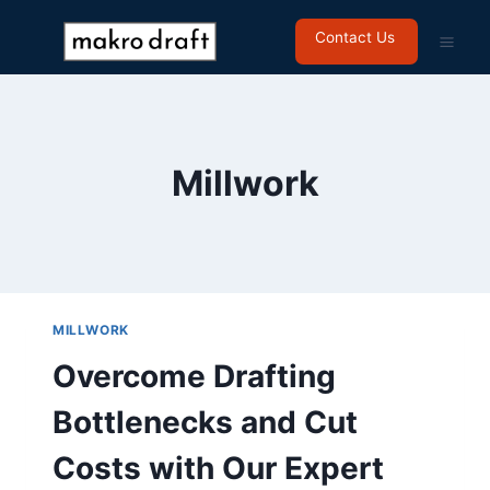
Contact Us
Millwork
MILLWORK
Overcome Drafting
Bottlenecks and Cut
Costs with Our Expert