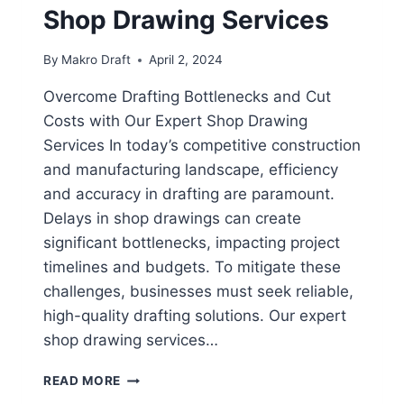
Shop Drawing Services
By
Makro Draft
April 2, 2024
Overcome Drafting Bottlenecks and Cut
Costs with Our Expert Shop Drawing
Services In today’s competitive construction
and manufacturing landscape, efficiency
and accuracy in drafting are paramount.
Delays in shop drawings can create
significant bottlenecks, impacting project
timelines and budgets. To mitigate these
challenges, businesses must seek reliable,
high-quality drafting solutions. Our expert
shop drawing services…
READ MORE